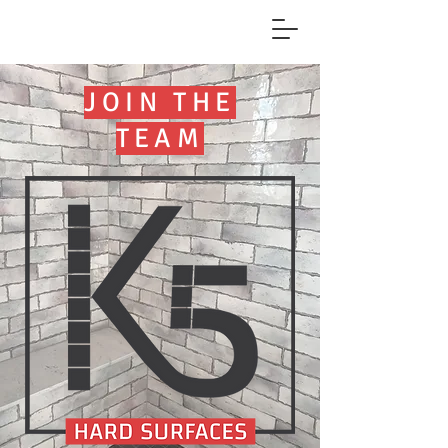
JOIN THE
TEAM