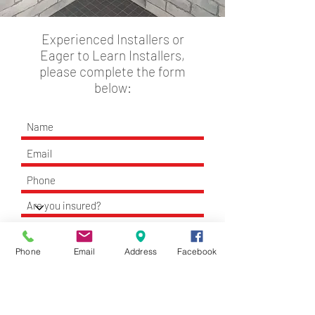
Experienced Installers or
Eager to Learn Installers,
please complete the form
below:
Phone
Email
Address
Facebook
Apply Now